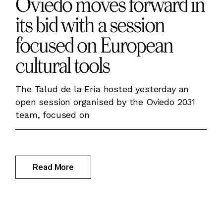
Oviedo moves forward in
its bid with a session
focused on European
cultural tools
The Talud de la Ería hosted yesterday an
open session organised by the Oviedo 2031
team, focused on
Read More