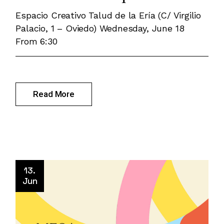
Espacio Creativo Talud de la Ería (C/ Virgilio
Palacio, 1 – Oviedo) Wednesday, June 18
From 6:30
Read More
13.
Jun