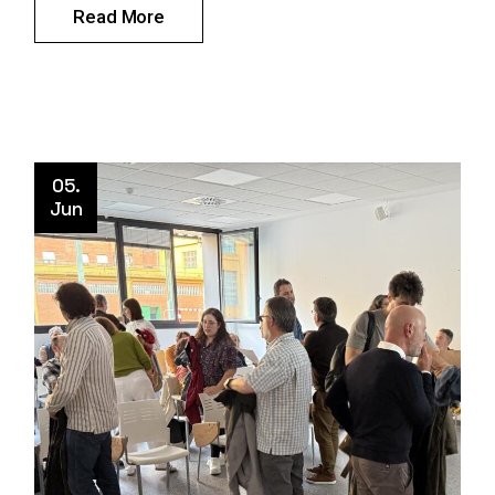
Read More
05.
Jun