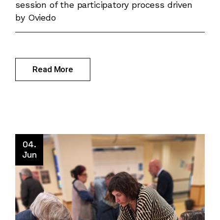
session of the participatory process driven
by Oviedo
Read More
04.
Jun