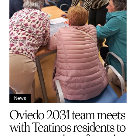
News
Oviedo 2031 team meets
with Teatinos residents to