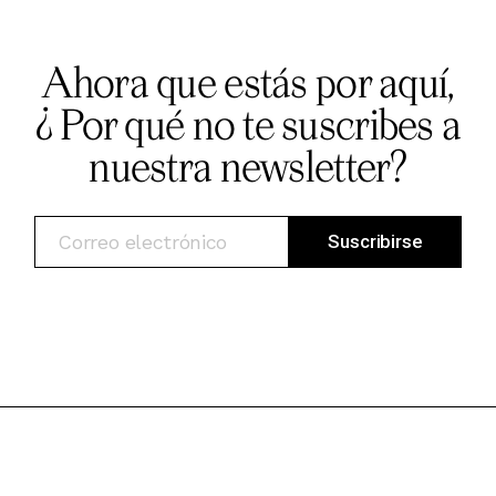
Ahora que estás por aquí,
¿ Por qué no te suscribes a
nuestra newsletter?