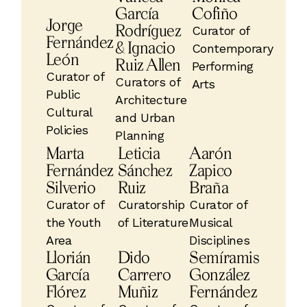
García
Cofiño
Jorge
Rodríguez
Curator of
Fernández
& Ignacio
Contemporary
León
Ruiz Allen
Performing
Curator of
Curators of
Arts
Public
Architecture
Cultural
and Urban
Policies
Planning
Marta
Leticia
Aarón
Fernández
Sánchez
Zapico
Silverio
Ruiz
Braña
Curator of
Curatorship
Curator of
the Youth
of Literature
Musical
Area
Disciplines
Llorián
Dido
Semíramis
García
Carrero
González
Flórez
Muñiz
Fernández