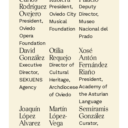
Rodríguez
President,
Deputy
Ovejero
Oviedo City
Director,
President,
Musical
Museo
Oviedo
Foundation
Nacional del
Opera
Prado
Foundation
David
Otilia
Xosé
González
Requejo
Antón
Fernández
Executive
Director of
Riaño
Director,
Cultural
President,
SEKUENS
Heritage,
Academy of
Agency
Archdiocese
the Asturian
of Oviedo
Language
Joaquín
Martín
Semíramis
López
López-
González
Alvarez
Vega
Curator,