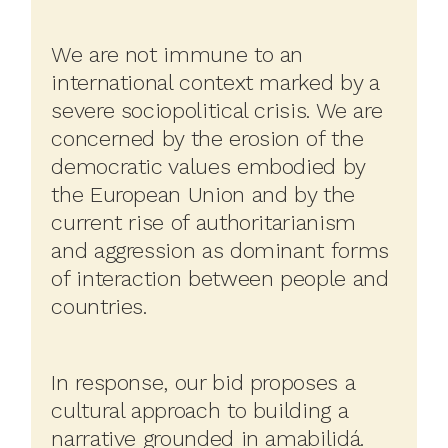
We are not immune to an
international context marked by a
severe sociopolitical crisis. We are
concerned by the erosion of the
democratic values embodied by
the European Union and by the
current rise of authoritarianism
and aggression as dominant forms
of interaction between people and
countries.
In response, our bid proposes a
cultural approach to building a
narrative grounded in amabilidá.