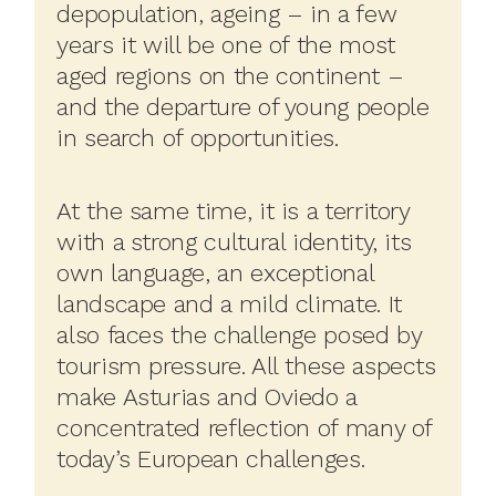
depopulation, ageing – in a few
years it will be one of the most
aged regions on the continent –
and the departure of young people
in search of opportunities.
At the same time, it is a territory
with a strong cultural identity, its
own language, an exceptional
landscape and a mild climate. It
also faces the challenge posed by
tourism pressure. All these aspects
make Asturias and Oviedo a
concentrated reflection of many of
today’s European challenges.