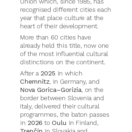
Union which, since 1985, has
recognised different cities each
year that place culture at the
heart of their development.
More than 60 cities have
already held this title, now one
of the most influential cultural
distinctions on the continent.
After a
2025
in which
Chemnitz
, in Germany, and
Nova Gorica–Gorizia
, on the
border between Slovenia and
Italy, delivered their cultural
programmes, the baton passes
in
2026
to
Oulu
in Finland,
Trenčín
in Slovakia and