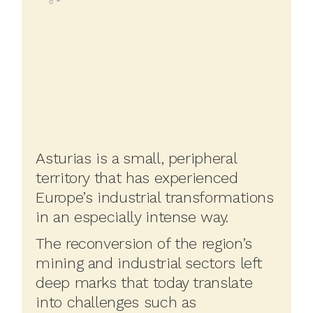
Asturias is a small, peripheral
territory that has experienced
Europe’s industrial transformations
in an especially intense way.
The reconversion of the region’s
mining and industrial sectors left
deep marks that today translate
into challenges such as