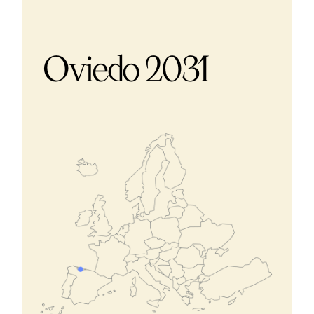
Oviedo 2031