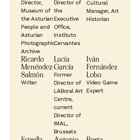
Director,
Director of
Cultural
Museum of
the
Manager, Art
the Asturian
Executive
Historian
People and
Office,
Asturian
Instituto
Photographic
Cervantes
Archive
Ricardo
Lucía
Iván
Menéndez
García
Fernández
Salmón
Lobo
Former
Writer
Video Game
Director of
Expert
LABoral Art
Centre,
current
Director of
IMAL,
Brussels
Estrella
Antonio
Berta