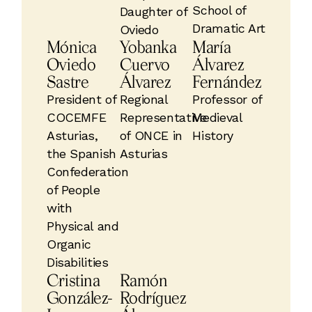
School of
Daughter of
Dramatic Art
Oviedo
Mónica
Yobanka
María
Oviedo
Cuervo
Álvarez
Sastre
Álvarez
Fernández
President of
Regional
Professor of
COCEMFE
Representative
Medieval
Asturias,
of ONCE in
History
the Spanish
Asturias
Confederation
of People
with
Physical and
Organic
Disabilities
Cristina
Ramón
González-
Rodríguez