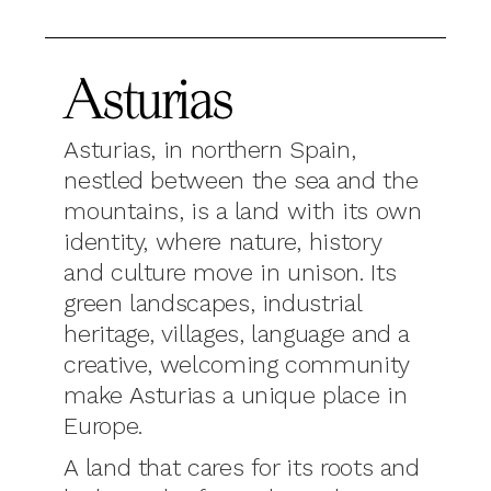
Asturias
Asturias, in northern Spain,
nestled between the sea and the
mountains, is a land with its own
identity, where nature, history
and culture move in unison. Its
green landscapes, industrial
heritage, villages, language and a
creative, welcoming community
make Asturias a unique place in
Europe.
A land that cares for its roots and