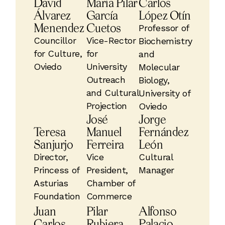
David
María Pilar
Carlos
Álvarez
García
López Otín
Menendez
Cuetos
Professor of
Councillor
Vice-Rector
Biochemistry
for Culture,
for
and
Oviedo
University
Molecular
Outreach
Biology,
and Cultural
University of
Projection
Oviedo
José
Jorge
Teresa
Manuel
Fernández
Sanjurjo
Ferreira
León
Director,
Vice
Cultural
Princess of
President,
Manager
Asturias
Chamber of
Foundation
Commerce
Juan
Pilar
Alfonso
Carlos
Rubiera
Palacio