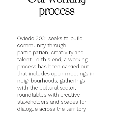
process
Oviedo 2031 seeks to build
community through
participation, creativity and
talent. To this end, a working
process has been carried out
that includes open meetings in
neighbourhoods, gatherings
with the cultural sector,
roundtables with creative
stakeholders and spaces for
dialogue across the territory.