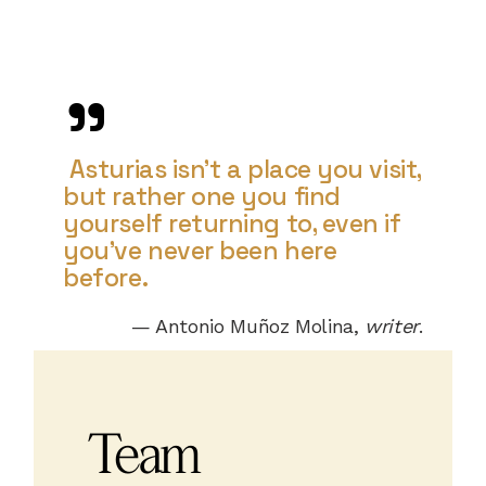
Asturias isn’t a place you visit,
but rather one you find
yourself returning to, even if
you’ve never been here
before.
— Antonio Muñoz Molina,
writer
.
Team