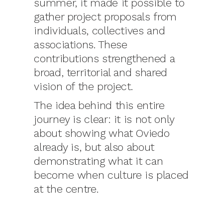
summer, it made it possible to
gather project proposals from
individuals, collectives and
associations. These
contributions strengthened a
broad, territorial and shared
vision of the project.
The idea behind this entire
journey is clear: it is not only
about showing what Oviedo
already is, but also about
demonstrating what it can
become when culture is placed
at the centre.