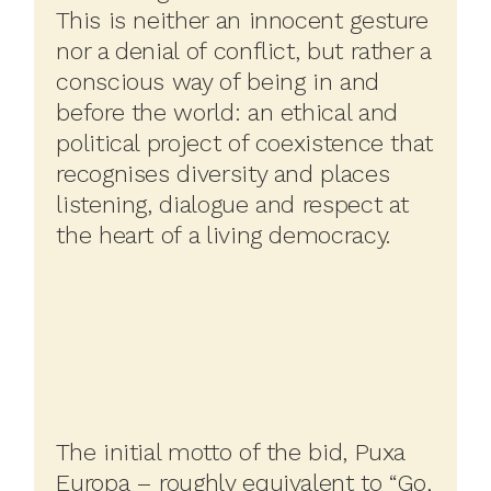
This is neither an innocent gesture
nor a denial of conflict, but rather a
conscious way of being in and
before the world: an ethical and
political project of coexistence that
recognises diversity and places
listening, dialogue and respect at
the heart of a living democracy.
The initial motto of the bid, Puxa
Europa – roughly equivalent to “Go,