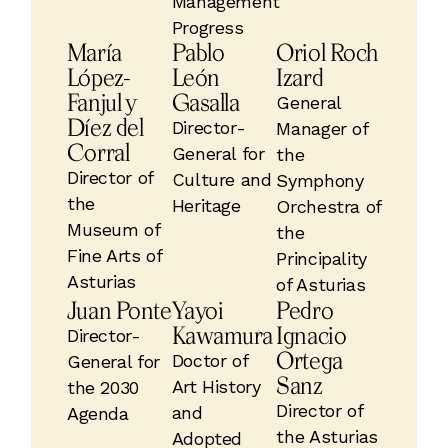
Management
Progress
María
Pablo
Oriol Roch
López-
León
Izard
Fanjul y
Gasalla
General
Díez del
Director-
Manager of
Corral
General for
the
Director of
Culture and
Symphony
the
Heritage
Orchestra of
Museum of
the
Fine Arts of
Principality
Asturias
of Asturias
Juan Ponte
Yayoi
Pedro
Kawamura
Ignacio
Director-
Ortega
Doctor of
General for
Sanz
Art History
the 2030
Director of
and
Agenda
the Asturias
Adopted