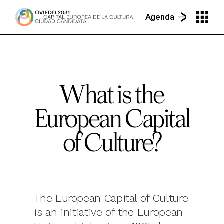
Agenda
What is the
European Capital
of Culture?
The European Capital of Culture
is an initiative of the European