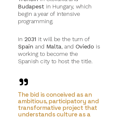
Budapest
in Hungary, which
begin a year of intensive
programming.
In
2031
it will be the turn of
Spain
and
Malta
, and
Oviedo
is
working to become the
Spanish city to host the title.
The bid is conceived as an
ambitious, participatory and
transformative project that
understands culture as a