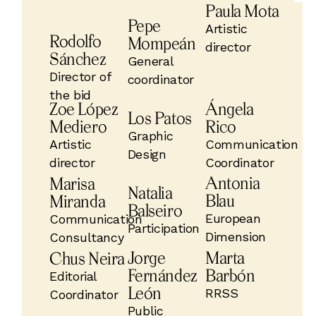
Paula Mota
Pepe
Artistic
Rodolfo
Mompeán
director
Sánchez
General
Director of
coordinator
the bid
Zoe López
Ángela
Los Patos
Mediero
Rico
Graphic
Artistic
Communication
Design
director
Coordinator
Antonia
Marisa
Natalia
Blau
Miranda
Balseiro
European
Communication
Participation
Dimension
Consultancy
Jorge
Marta
Chus Neira
Fernández
Barbón
Editorial
León
RRSS
Coordinator
Public