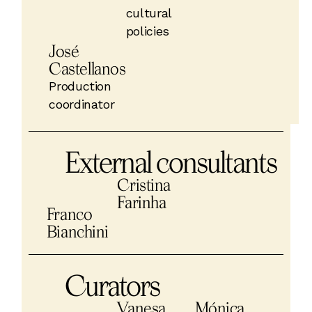
cultural
policies
José
Castellanos
Production
coordinator
External consultants
Cristina
Farinha
Franco
Bianchini
Curators
Vanesa
Mónica