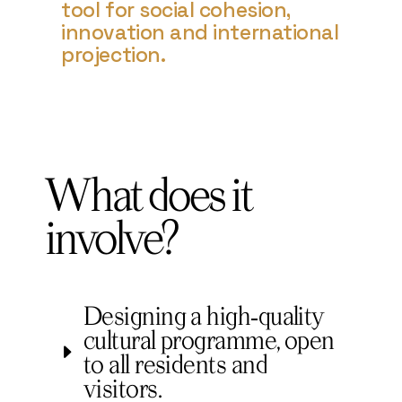
tool for social cohesion,
innovation and international
projection.
What does it
involve?
Designing a high‑quality
cultural programme, open
to all residents and
visitors.