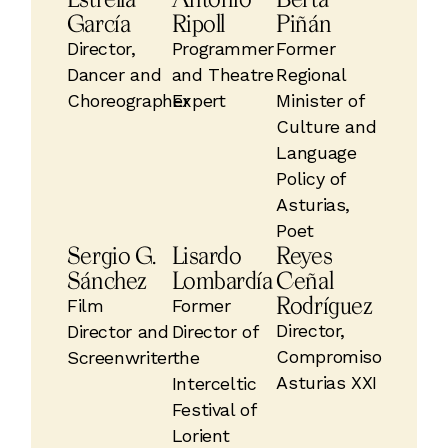
García
Ripoll
Piñán
Director,
Programmer
Former
Dancer and
and Theatre
Regional
Choreographer
Expert
Minister of
Culture and
Language
Policy of
Asturias,
Poet
Sergio G.
Lisardo
Reyes
Sánchez
Lombardía
Ceñal
Rodríguez
Film
Former
Director,
Director and
Director of
Compromiso
Screenwriter
the
Asturias XXI
Interceltic
Festival of
Lorient