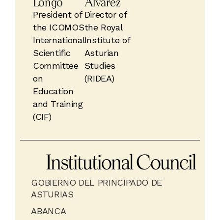
Longo
Álvarez
President of
Director of
the ICOMOS
the Royal
International
Institute of
Scientific
Asturian
Committee
Studies
on
(RIDEA)
Education
and Training
(CIF)
Institutional Council
GOBIERNO DEL PRINCIPADO DE
ASTURIAS
ABANCA