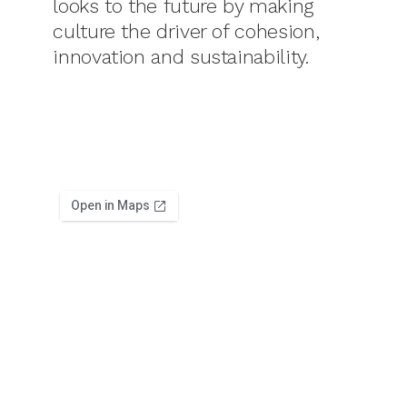
looks to the future by making
culture the driver of cohesion,
innovation and sustainability.