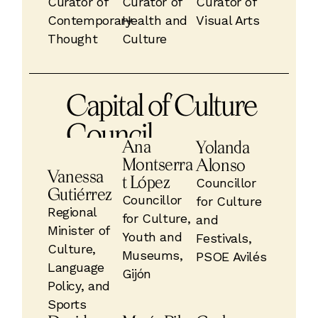
Curator of
Curator of
Curator of
Contemporary
Health and
Visual Arts
Thought
Culture
Capital of Culture
Council
Ana
Yolanda
Montserra
Alonso
Vanessa
t López
Councillor
Gutiérrez
Councillor
for Culture
Regional
for Culture,
and
Minister of
Youth and
Festivals,
Culture,
Museums,
PSOE Avilés
Language
Gijón
Policy, and
Sports