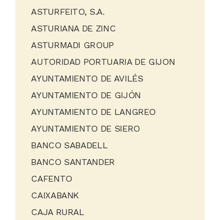
ASTURFEITO, S.A.
ASTURIANA DE ZINC
ASTURMADI GROUP
AUTORIDAD PORTUARIA DE GIJON
AYUNTAMIENTO DE AVILÉS
AYUNTAMIENTO DE GIJÓN
AYUNTAMIENTO DE LANGREO
AYUNTAMIENTO DE SIERO
BANCO SABADELL
BANCO SANTANDER
CAFENTO
CAIXABANK
CAJA RURAL