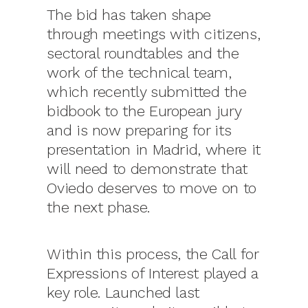
The bid has taken shape
through meetings with citizens,
sectoral roundtables and the
work of the technical team,
which recently submitted the
bidbook to the European jury
and is now preparing for its
presentation in Madrid, where it
will need to demonstrate that
Oviedo deserves to move on to
the next phase.
Within this process, the Call for
Expressions of Interest played a
key role. Launched last