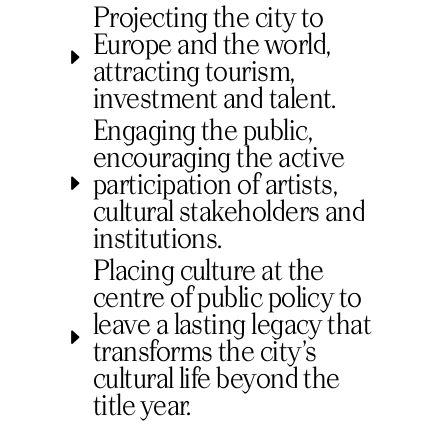
Projecting the city to
Europe and the world,
attracting tourism,
investment and talent.
Engaging the public,
encouraging the active
participation of artists,
cultural stakeholders and
institutions.
Placing culture at the
centre of public policy to
leave a lasting legacy that
transforms the city’s
cultural life beyond the
title year.