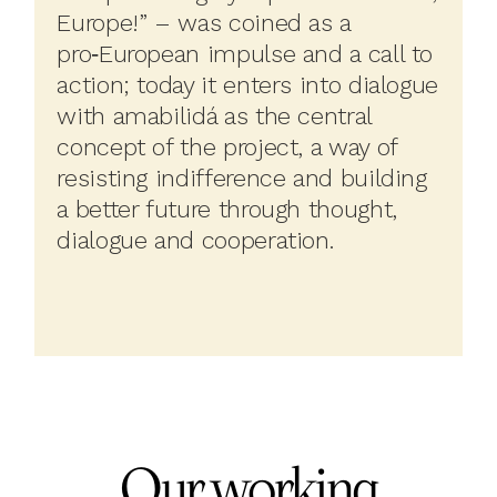
Europe!” – was coined as a
pro‑European impulse and a call to
action; today it enters into dialogue
with amabilidá as the central
concept of the project, a way of
resisting indifference and building
a better future through thought,
dialogue and cooperation.
Our working