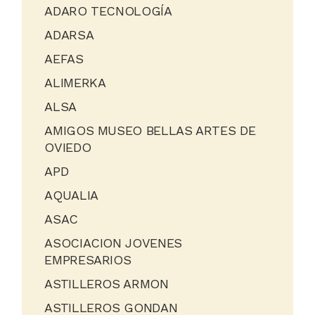
ADARO TECNOLOGÍA
ADARSA
AEFAS
ALIMERKA
ALSA
AMIGOS MUSEO BELLAS ARTES DE
OVIEDO
APD
AQUALIA
ASAC
ASOCIACION JOVENES
EMPRESARIOS
ASTILLEROS ARMON
ASTILLEROS GONDAN