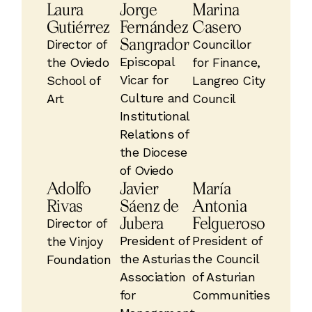
Laura
Jorge
Marina
Gutiérrez
Fernández
Casero
Sangrador
Director of
Councillor
Episcopal
the Oviedo
for Finance,
Vicar for
School of
Langreo City
Culture and
Art
Council
Institutional
Relations of
the Diocese
of Oviedo
Adolfo
Javier
María
Rivas
Sáenz de
Antonia
Jubera
Felgueroso
Director of
President of
President of
the Vinjoy
the Asturias
the Council
Foundation
Association
of Asturian
for
Communities