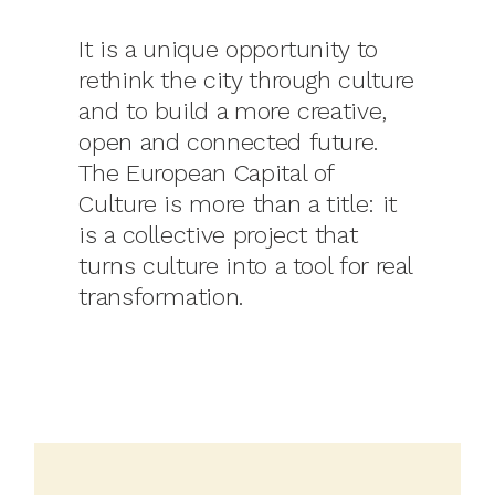
It is a unique opportunity to
rethink the city through culture
and to build a more creative,
open and connected future.
The European Capital of
Culture is more than a title: it
is a collective project that
turns culture into a tool for real
transformation.