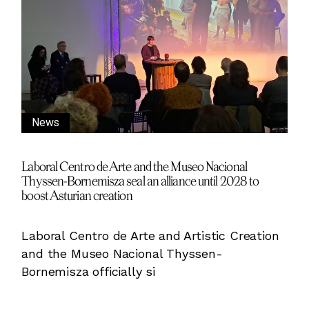
News
Laboral Centro de Arte and the Museo Nacional
Thyssen-Bornemisza seal an alliance until 2028 to
boost Asturian creation
Laboral Centro de Arte and Artistic Creation
and the Museo Nacional Thyssen-
Bornemisza officially si