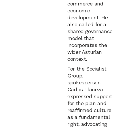
commerce and
economic
development. He
also called for a
shared governance
model that
incorporates the
wider Asturian
context.
For the Socialist
Group,
spokesperson
Carlos Llaneza
expressed support
for the plan and
reaffirmed culture
as a fundamental
right, advocating