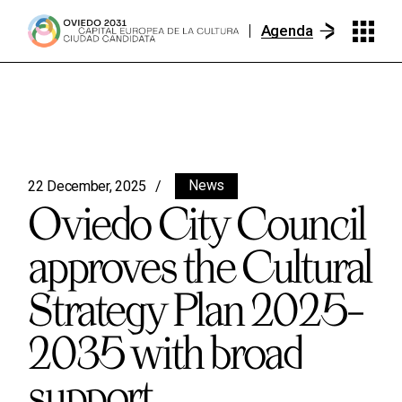
Agenda
News
22 December, 2025
Oviedo City Council
approves the Cultural
Strategy Plan 2025–
2035 with broad
support