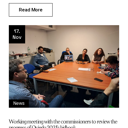
Read More
17.
Nov
News
Working meeting with the commissioners to review the
progress of Oviedo 2031’s bidbook