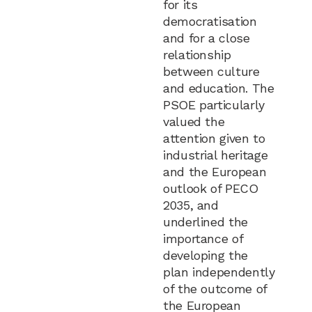
for its
democratisation
and for a close
relationship
between culture
and education. The
PSOE particularly
valued the
attention given to
industrial heritage
and the European
outlook of PECO
2035, and
underlined the
importance of
developing the
plan independently
of the outcome of
the European