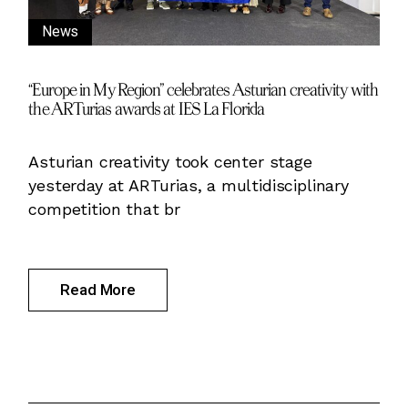
News
“Europe in My Region” celebrates Asturian creativity with
the ARTurias awards at IES La Florida
Asturian creativity took center stage
yesterday at ARTurias, a multidisciplinary
competition that br
Read More