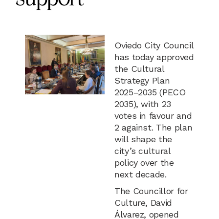
Oviedo City Council
has today approved
the Cultural
Strategy Plan
2025–2035 (PECO
2035), with 23
votes in favour and
2 against. The plan
will shape the
city’s cultural
policy over the
next decade.
The Councillor for
Culture, David
Álvarez, opened