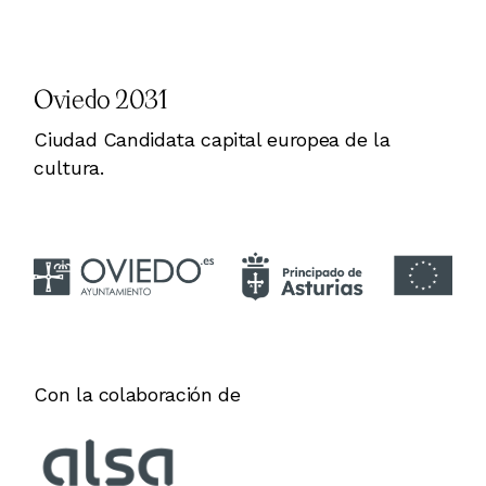
Oviedo 2031
Ciudad Candidata capital europea de la
cultura.
Con la colaboración de