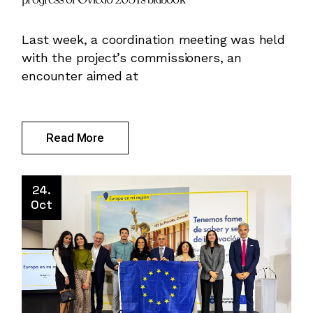
Last week, a coordination meeting was held
with the project’s commissioners, an
encounter aimed at
Read More
24.
Oct