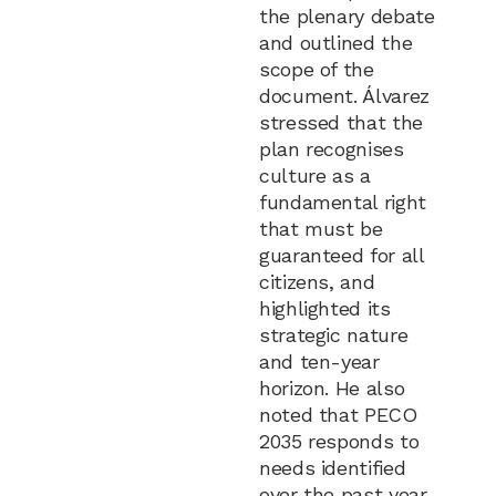
the plenary debate
and outlined the
scope of the
document. Álvarez
stressed that the
plan recognises
culture as a
fundamental right
that must be
guaranteed for all
citizens, and
highlighted its
strategic nature
and ten-year
horizon. He also
noted that PECO
2035 responds to
needs identified
over the past year