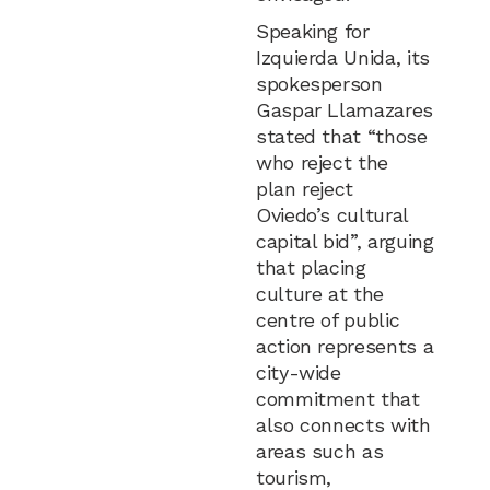
Speaking for
Izquierda Unida, its
spokesperson
Gaspar Llamazares
stated that “those
who reject the
plan reject
Oviedo’s cultural
capital bid”, arguing
that placing
culture at the
centre of public
action represents a
city-wide
commitment that
also connects with
areas such as
tourism,