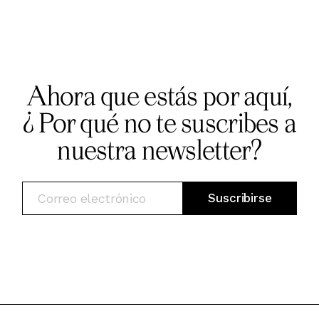
Ahora que estás por aquí,
¿ Por qué no te suscribes a
nuestra newsletter?