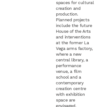
spaces for cultural
creation and
production.
Planned projects
include the future
House of the Arts
and interventions
at the former La
Vega arms factory,
where a new
central library, a
performance
venue, a film
school and a
contemporary
creation centre
with exhibition
space are
envisaged.