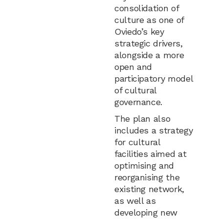
consolidation of
culture as one of
Oviedo’s key
strategic drivers,
alongside a more
open and
participatory model
of cultural
governance.
The plan also
includes a strategy
for cultural
facilities aimed at
optimising and
reorganising the
existing network,
as well as
developing new