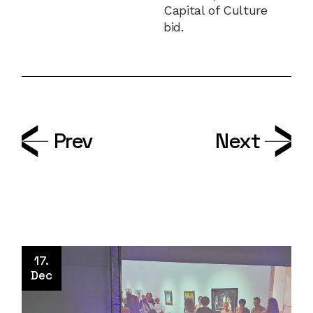
Capital of Culture
bid.
Prev
Next
17.
Dec