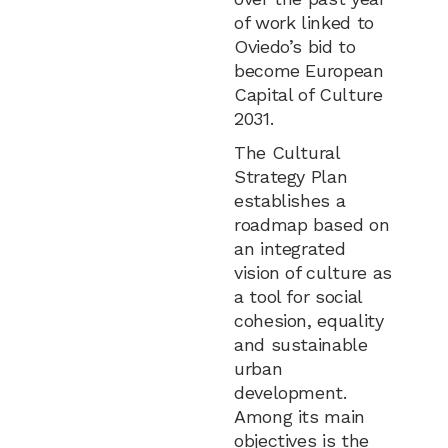
of work linked to
Oviedo’s bid to
become European
Capital of Culture
2031.
The Cultural
Strategy Plan
establishes a
roadmap based on
an integrated
vision of culture as
a tool for social
cohesion, equality
and sustainable
urban
development.
Among its main
objectives is the