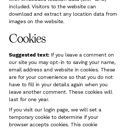
included. Visitors to the website can
download and extract any location data from
images on the website.
Cookies
Suggested text:
If you leave a comment on
our site you may opt-in to saving your name,
email address and website in cookies. These
are for your convenience so that you do not
have to fill in your details again when you
leave another comment. These cookies will
last for one year.
If you visit our login page, we will set a
temporary cookie to determine if your
browser accepts cookies. This cookie