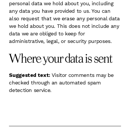
personal data we hold about you, including
any data you have provided to us. You can
also request that we erase any personal data
we hold about you. This does not include any
data we are obliged to keep for
administrative, legal, or security purposes.
Where your data is sent
Suggested text:
Visitor comments may be
checked through an automated spam
detection service.