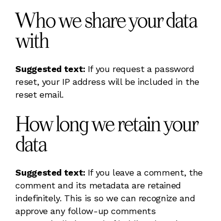
Who we share your data
with
Suggested text:
If you request a password
reset, your IP address will be included in the
reset email.
How long we retain your
data
Suggested text:
If you leave a comment, the
comment and its metadata are retained
indefinitely. This is so we can recognize and
approve any follow-up comments