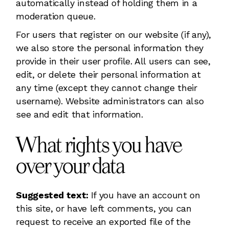
automatically instead of holding them in a
moderation queue.
For users that register on our website (if any),
we also store the personal information they
provide in their user profile. All users can see,
edit, or delete their personal information at
any time (except they cannot change their
username). Website administrators can also
see and edit that information.
What rights you have
over your data
Suggested text:
If you have an account on
this site, or have left comments, you can
request to receive an exported file of the