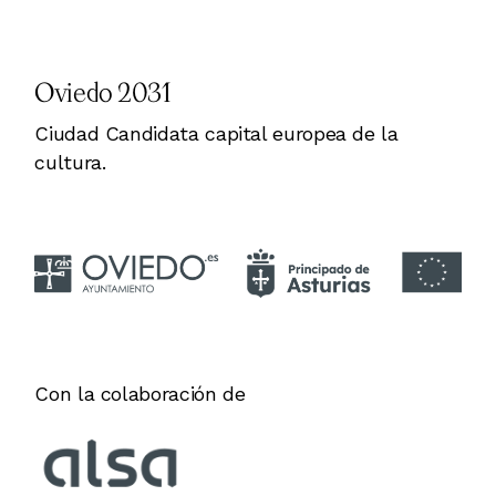
Oviedo 2031
Ciudad Candidata capital europea de la
cultura.
Con la colaboración de