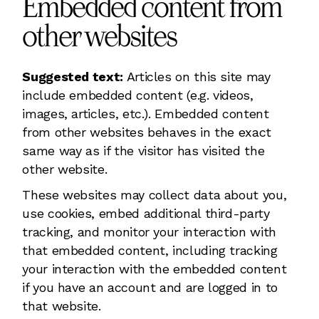
Embedded content from
other websites
Suggested text:
Articles on this site may
include embedded content (e.g. videos,
images, articles, etc.). Embedded content
from other websites behaves in the exact
same way as if the visitor has visited the
other website.
These websites may collect data about you,
use cookies, embed additional third-party
tracking, and monitor your interaction with
that embedded content, including tracking
your interaction with the embedded content
if you have an account and are logged in to
that website.