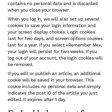
contains no personal data and is discarded
when you close your browser.
When you log in, we will also set up several
cookies to save your login information and
your screen display choices. Login cookies
last for two days, and screen options cookies
last for a year. If you select «Remember Me»,
your login will persist for two weeks. If you
log out of your account, the login cookies will
be removed.
If you edit or publish an article, an additional
cookie will be saved in your browser. This
cookie includes no personal data and simply
indicates the post ID of the article you just
edited. It expires after 1 day.