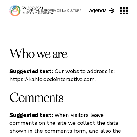
Skip
to
Agenda
the
content
Who we are
Suggested text:
Our website address is:
https://kahlo.qodeinteractive.com.
Comments
Suggested text:
When visitors leave
comments on the site we collect the data
shown in the comments form, and also the