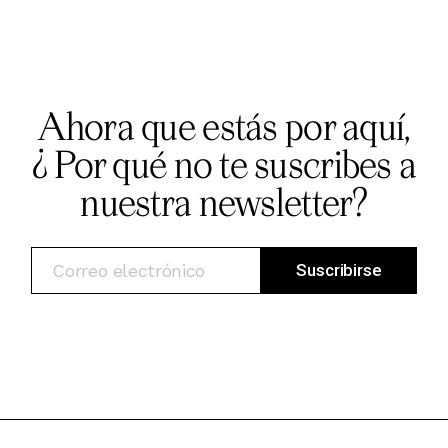
Ahora que estás por aquí,
¿ Por qué no te suscribes a
nuestra newsletter?