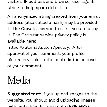
visitor’s IP address and browser user agent
string to help spam detection.
An anonymized string created from your email
address (also called a hash) may be provided
to the Gravatar service to see if you are using
it. The Gravatar service privacy policy is
available here:
https://automattic.com/privacy/. After
approval of your comment, your profile
picture is visible to the public in the context
of your comment.
Media
Suggested text:
If you upload images to the
website, you should avoid uploading images
with embedded location data (EXIF GPS)