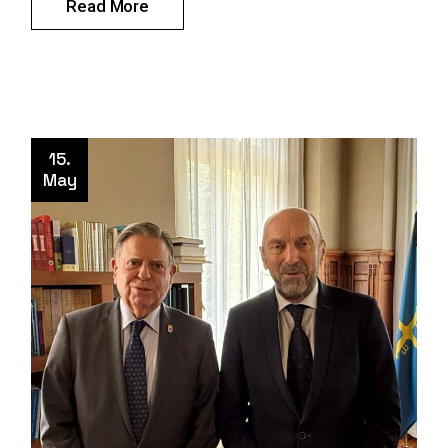
Read More
15.
May