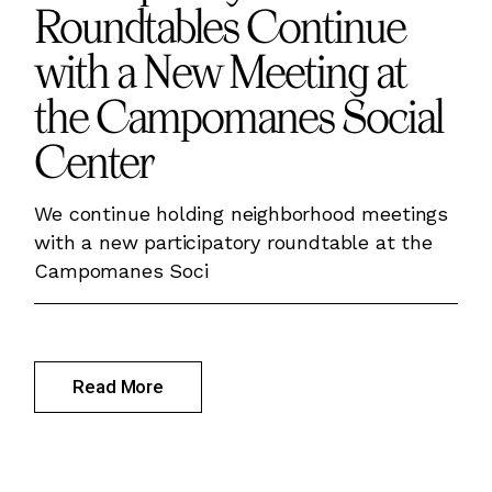
Roundtables Continue
with a New Meeting at
the Campomanes Social
Center
We continue holding neighborhood meetings
with a new participatory roundtable at the
Campomanes Soci
Read More