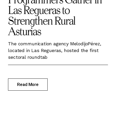
Las Regueras to
Strengthen Rural
Asturias
The communication agency MelodijoPérez,
located in Las Regueras, hosted the first
sectoral roundtab
Read More