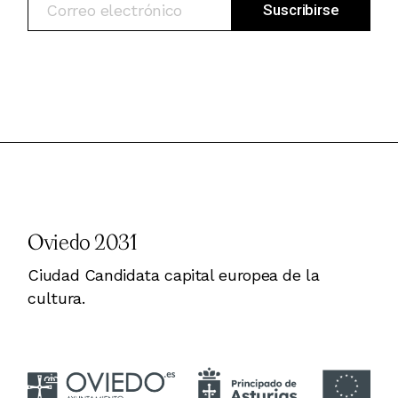
Oviedo 2031
Ciudad Candidata capital europea de la
cultura.