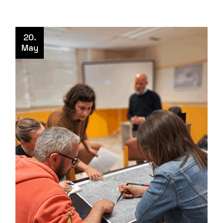
20.
May