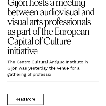
Gijón hosts a meeting
between audiovisual and
visual arts professionals
as part of the European
Capital of Culture
initiative
The Centro Cultural Antiguo Instituto in
Gijón was yesterday the venue for a
gathering of professio
Read More