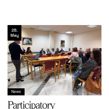
28.
May
News
Participatory