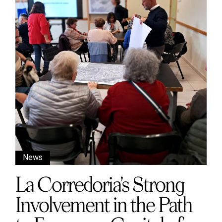
News
La Corredoria’s Strong
Involvement in the Path