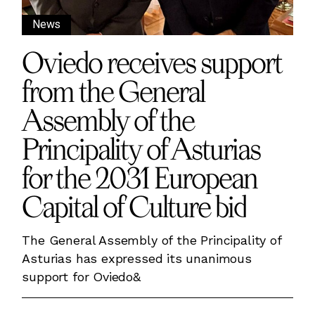
News
Oviedo receives support
from the General
Assembly of the
Principality of Asturias
for the 2031 European
Capital of Culture bid
The General Assembly of the Principality of
Asturias has expressed its unanimous
support for Oviedo&