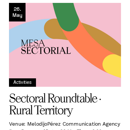
26.
May
Activities
Sectoral Roundtable ·
Rural Territory
Venue: MelodijoPérez Communication Agency