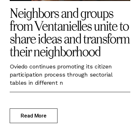
Neighbors and groups
from Ventanielles unite to
share ideas and transform
their neighborhood
Oviedo continues promoting its citizen
participation process through sectorial
tables in different n
Read More