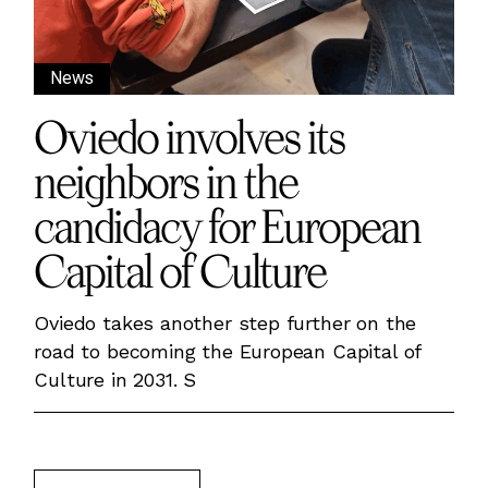
News
Oviedo involves its
neighbors in the
candidacy for European
Capital of Culture
Oviedo takes another step further on the
road to becoming the European Capital of
Culture in 2031. S