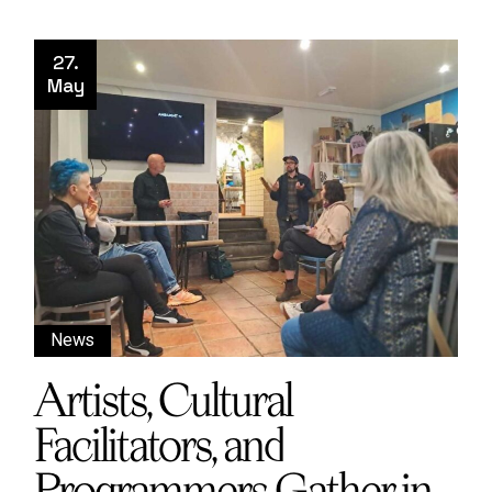
27.
May
News
Artists, Cultural
Facilitators, and
Programmers Gather in