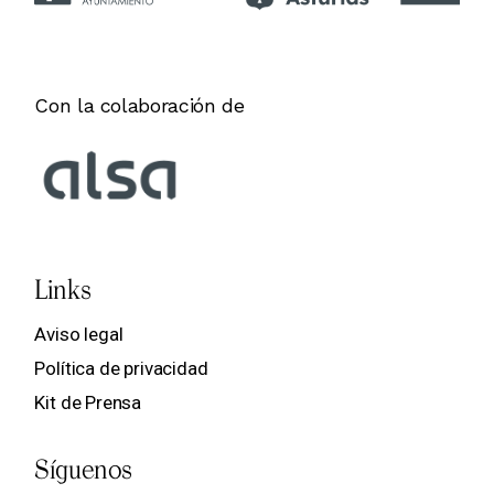
Con la colaboración de
Links
Aviso legal
Política de privacidad
Kit de Prensa
Síguenos