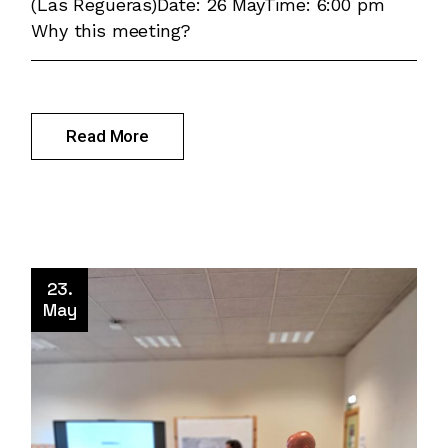
(Las Regueras)Date: 26 MayTime: 6:00 pm
Why this meeting?
Read More
23.
May