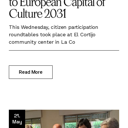
to European Capital of
Culture 2031
This Wednesday, citizen participation
roundtables took place at El Cortijo
community center in La Co
Read More
21.
May