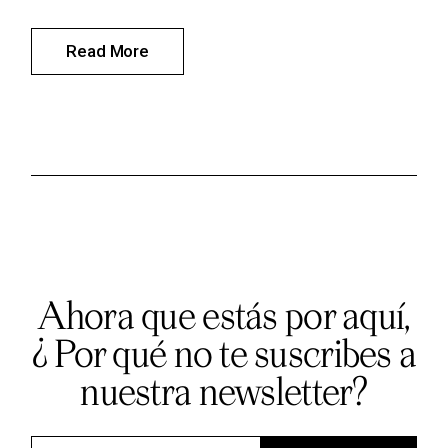
Read More
Ahora que estás por aquí,
¿ Por qué no te suscribes a
nuestra newsletter?