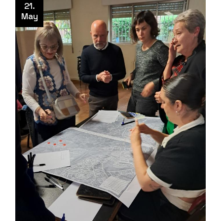
21.
May