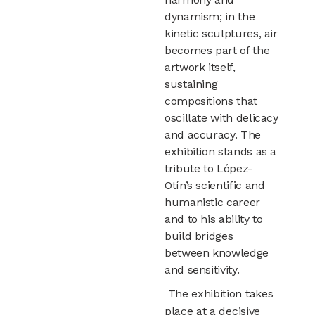
dynamism; in the
kinetic sculptures, air
becomes part of the
artwork itself,
sustaining
compositions that
oscillate with delicacy
and accuracy. The
exhibition stands as a
tribute to López-
Otín’s scientific and
humanistic career
and to his ability to
build bridges
between knowledge
and sensitivity.
The exhibition takes
place at a decisive