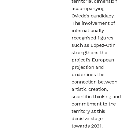
territorial dimension
accompanying
Oviedo’s candidacy.
The involvement of
internationally
recognised figures
such as López-Otín
strengthens the
project’s European
projection and
underlines the
connection between
artistic creation,
scientific thinking and
commitment to the
territory at this
decisive stage
towards 2031.