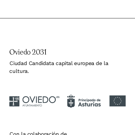
Oviedo 2031
Ciudad Candidata capital europea de la
cultura.
Con la colaboración de