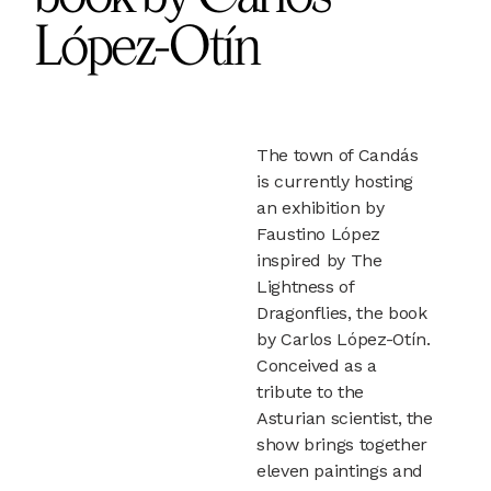
López-Otín
The town of Candás
is currently hosting
an exhibition by
Faustino López
inspired by The
Lightness of
Dragonflies, the book
by Carlos López-Otín.
Conceived as a
tribute to the
Asturian scientist, the
show brings together
eleven paintings and