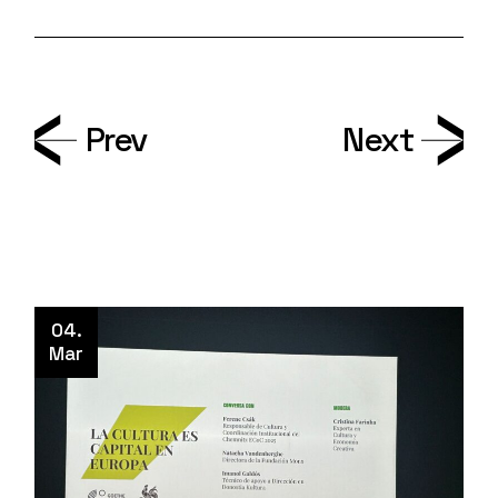
Prev
Next
04.
Mar