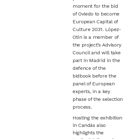
moment for the bid
of Oviedo to become
European Capital of
Culture 2031. López-
Otín is a member of
the project’s Advisory
Council and will take
part in Madrid in the
defence of the
bidbook before the
panel of European
experts, in a key
phase of the selection
process.
Hosting the exhibition
in Candás also
highlights the