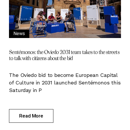
News
Sentémonos: the Oviedo 2031 team takes to the streets
to talk with citizens about the bid
The Oviedo bid to become European Capital
of Culture in 2031 launched Sentémonos this
Saturday in P
Read More