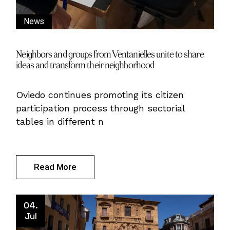
News
Neighbors and groups from Ventanielles unite to share
ideas and transform their neighborhood
Oviedo continues promoting its citizen
participation process through sectorial
tables in different n
Read More
04.
Jul