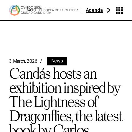
Agenda
News
3 March, 2026
Candás hosts an
exhibition inspired by
The Lightness of
Dragonflies, the latest
book by Carlos