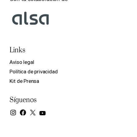
Links
Aviso legal
Política de privacidad
Kit de Prensa
Síguenos