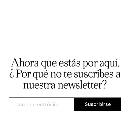
Ahora que estás por aquí,
¿ Por qué no te suscribes a
nuestra newsletter?