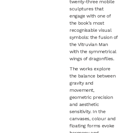
twenty-three mobile
sculptures that
engage with one of
the book’s most
recognisable visual
symbols: the fusion of
the Vitruvian Man
with the symmetrical
wings of dragonflies.
The works explore
the balance between
gravity and
movement,
geometric precision
and aesthetic
sensitivity. In the
canvases, colour and
floating forms evoke
harmony and