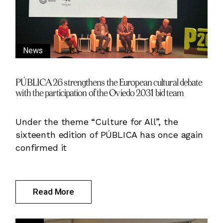
News
PÚBLICA 26 strengthens the European cultural debate
with the participation of the Oviedo 2031 bid team
Under the theme “Culture for All”, the
sixteenth edition of PÚBLICA has once again
confirmed it
Read More