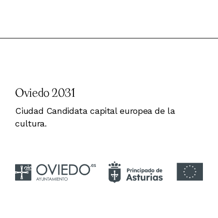
Oviedo 2031
Ciudad Candidata capital europea de la
cultura.