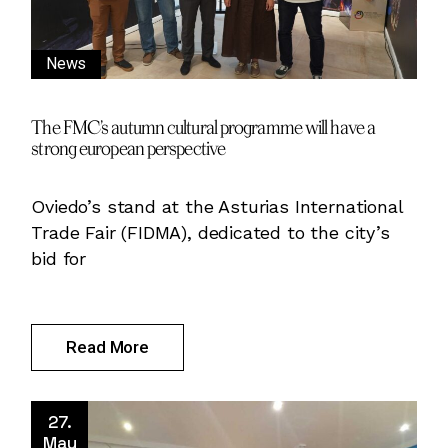
News
The FMC’s autumn cultural programme will have a
strong european perspective
Oviedo’s stand at the Asturias International
Trade Fair (FIDMA), dedicated to the city’s
bid for
Read More
27.
May