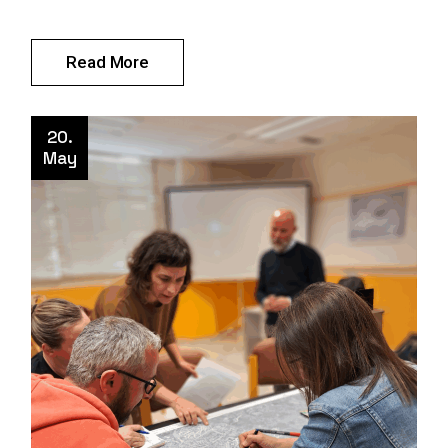
Read More
20.
May