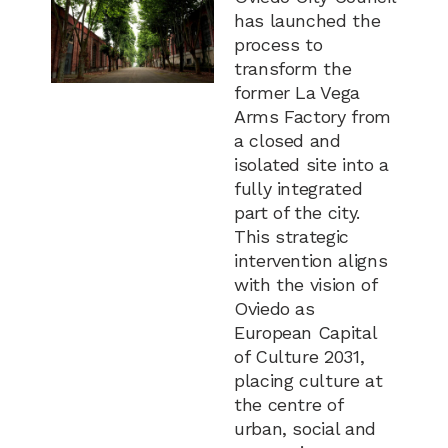
has launched the
process to
transform the
former La Vega
Arms Factory from
a closed and
isolated site into a
fully integrated
part of the city.
This strategic
intervention aligns
with the vision of
Oviedo as
European Capital
of Culture 2031,
placing culture at
the centre of
urban, social and