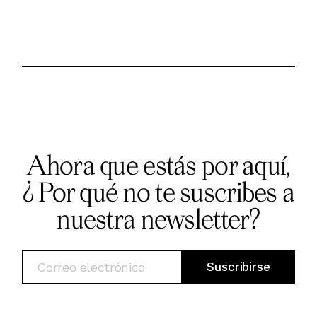
Ahora que estás por aquí,
¿ Por qué no te suscribes a
nuestra newsletter?