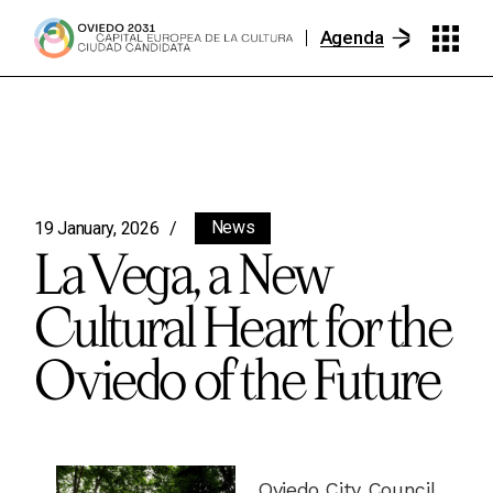
Agenda
News
19 January, 2026
La Vega, a New
Cultural Heart for the
Oviedo of the Future
Oviedo City Council