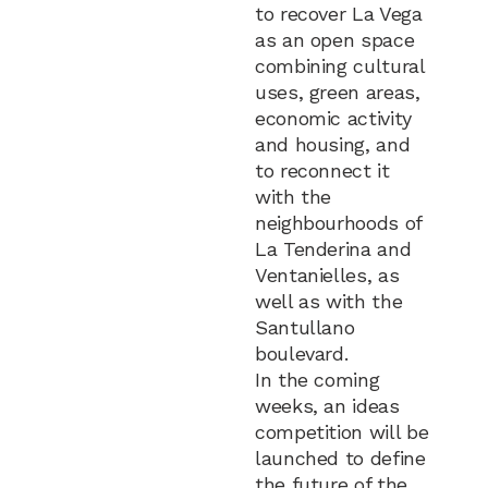
to recover La Vega
as an open space
combining cultural
uses, green areas,
economic activity
and housing, and
to reconnect it
with the
neighbourhoods of
La Tenderina and
Ventanielles, as
well as with the
Santullano
boulevard.
In the coming
weeks, an ideas
competition will be
launched to define
the future of the