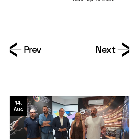
Prev
Next
14.
Aug