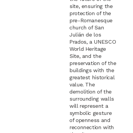
site, ensuring the
protection of the
pre-Romanesque
church of San
Julián de los
Prados, a UNESCO
World Heritage
Site, and the
preservation of the
buildings with the
greatest historical
value. The
demolition of the
surrounding walls
will represent a
symbolic gesture
of openness and
reconnection with