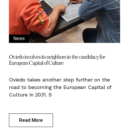
News
Oviedo involves its neighbors in the candidacy for
European Capital of Culture
Oviedo takes another step further on the
road to becoming the European Capital of
Culture in 2031. S
Read More