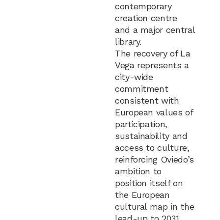
contemporary
creation centre
and a major central
library.
The recovery of La
Vega represents a
city-wide
commitment
consistent with
European values of
participation,
sustainability and
access to culture,
reinforcing Oviedo’s
ambition to
position itself on
the European
cultural map in the
lead-up to 2031.