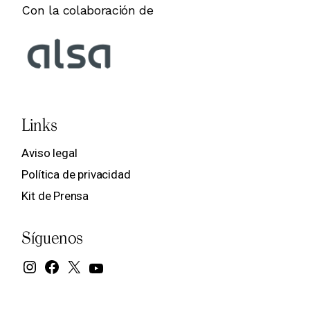
Con la colaboración de
Links
Aviso legal
Política de privacidad
Kit de Prensa
Síguenos