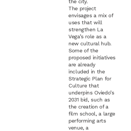
the city.
The project
envisages a mix of
uses that will
strengthen La
Vega’s role as a
new cultural hub.
Some of the
proposed initiatives
are already
included in the
Strategic Plan for
Culture that
underpins Oviedo’s
2031 bid, such as
the creation of a
film school, a large
performing arts
venue, a