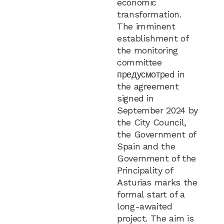
economic
transformation.
The imminent
establishment of
the monitoring
committee
предусмотрed in
the agreement
signed in
September 2024 by
the City Council,
the Government of
Spain and the
Government of the
Principality of
Asturias marks the
formal start of a
long-awaited
project. The aim is