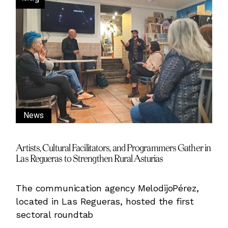
News
Artists, Cultural Facilitators, and Programmers Gather in
Las Regueras to Strengthen Rural Asturias
The communication agency MelodijoPérez,
located in Las Regueras, hosted the first
sectoral roundtab