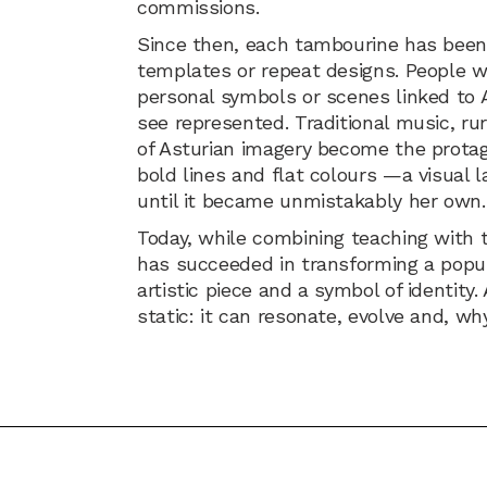
commissions.
Since then, each tambourine has been
templates or repeat designs. People w
personal symbols or scenes linked to 
see represented. Traditional music, r
of Asturian imagery become the protago
bold lines and flat colours —a visual 
until it became unmistakably her own.
Today, while combining teaching with t
has succeeded in transforming a popu
artistic piece and a symbol of identity.
static: it can resonate, evolve and, why