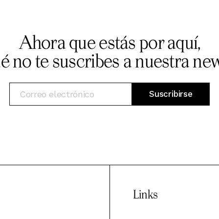
Ahora que estás por aquí,
ué no te suscribes a nuestra new
Links