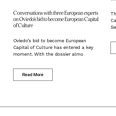
Conversations with three European experts
Th
on Oviedo’s bid to become European Capital
Ca
of Culture
Se
Oviedo’s bid to become European
Capital of Culture has entered a key
moment. With the dossier almo
Read More