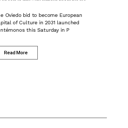
e Oviedo bid to become European
pital of Culture in 2031 launched
ntémonos this Saturday in P
Read More