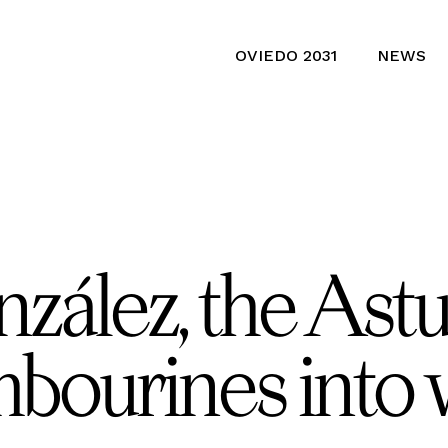
OVIEDO 2031
NEWS
ález, the Astur
mbourines into 