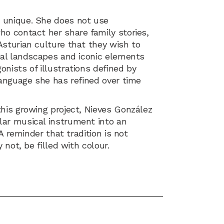
 unique. She does not use
ho contact her share family stories,
Asturian culture that they wish to
ural landscapes and iconic elements
nists of illustrations defined by
language she has refined over time
his growing project, Nieves González
lar musical instrument into an
 A reminder that tradition is not
 not, be filled with colour.