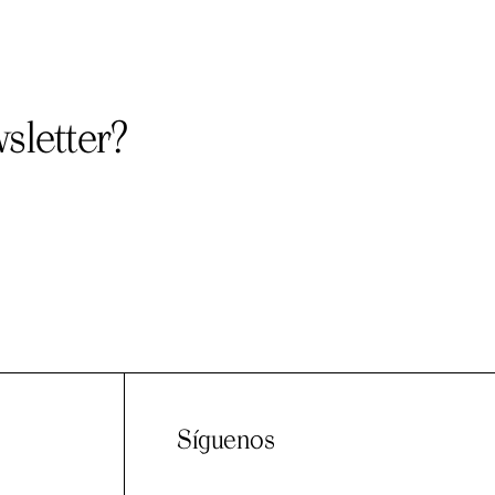
sletter?
Síguenos