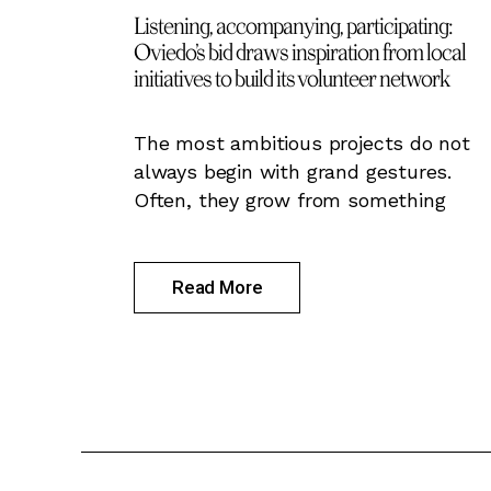
Listening, accompanying, participating:
Oviedo’s bid draws inspiration from local
initiatives to build its volunteer network
The most ambitious projects do not
always begin with grand gestures.
Often, they grow from something
Read More