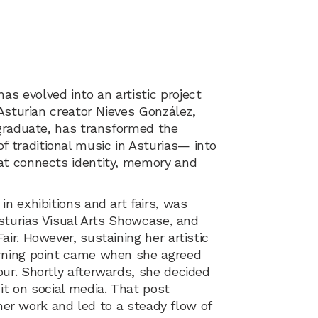
s evolved into an artistic project
 Asturian creator Nieves González,
 graduate, has transformed the
traditional music in Asturias— into
at connects identity, memory and
n exhibitions and art fairs, was
Asturias Visual Arts Showcase, and
ir. However, sustaining her artistic
urning point came when she agreed
ur. Shortly afterwards, she decided
it on social media. That post
f her work and led to a steady flow of