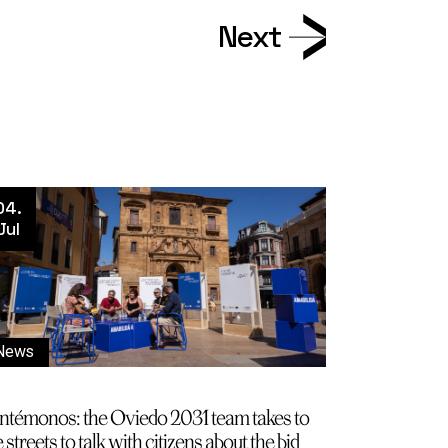
Next
04.
Jul
News
ntémonos: the Oviedo 2031 team takes to
 streets to talk with citizens about the bid