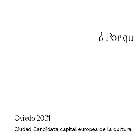
¿ Por q
Oviedo 2031
Ciudad Candidata capital europea de la cultura.