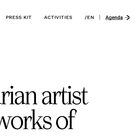
/En
PRESS KIT
ACTIVITIES
/EN
/Es
Agenda
/Ast
/En
/Es
/Ast
ian artist
works of