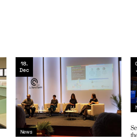
18.
Dec
Se
News
the