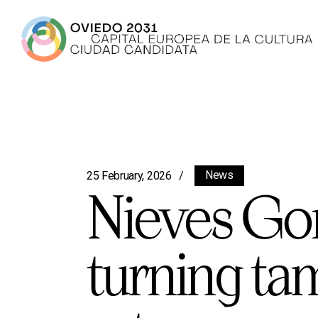
News
25 February, 2026
Nieves Gonz
turning ta