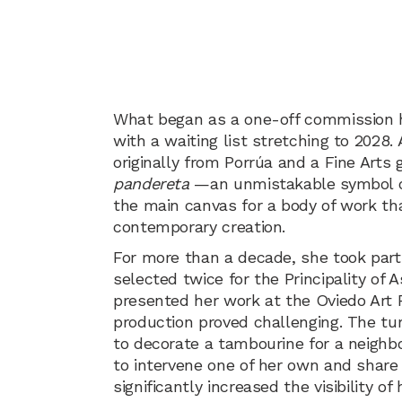
What began as a one-off commission ha
with a waiting list stretching to 2028.
originally from Porrúa and a Fine Arts
pandereta
—an unmistakable symbol of 
the main canvas for a body of work th
contemporary creation.
For more than a decade, she took part i
selected twice for the Principality of 
presented her work at the Oviedo Art Fa
production proved challenging. The t
to decorate a tambourine for a neighbo
to intervene one of her own and share 
significantly increased the visibility o