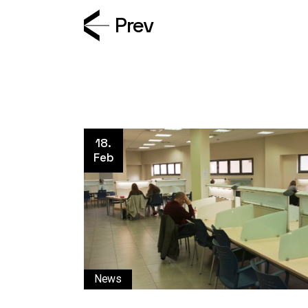
Prev
18.
Feb
News