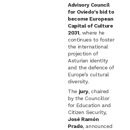
Advisory Council
for Oviedo’s bid to
become European
Capital of Culture
2031
, where he
continues to foster
the international
projection of
Asturian identity
and the defence of
Europe’s cultural
diversity.
The
jury
, chaired
by the Councillor
for Education and
Citizen Security,
José Ramón
Prado
, announced