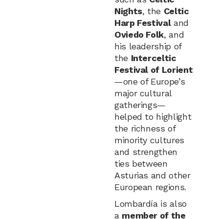
Nights
, the
Celtic
Harp Festival
and
Oviedo Folk
, and
his leadership of
the
Interceltic
Festival of Lorient
—one of Europe’s
major cultural
gatherings—
helped to highlight
the richness of
minority cultures
and strengthen
ties between
Asturias and other
European regions.
Lombardía is also
a
member of the