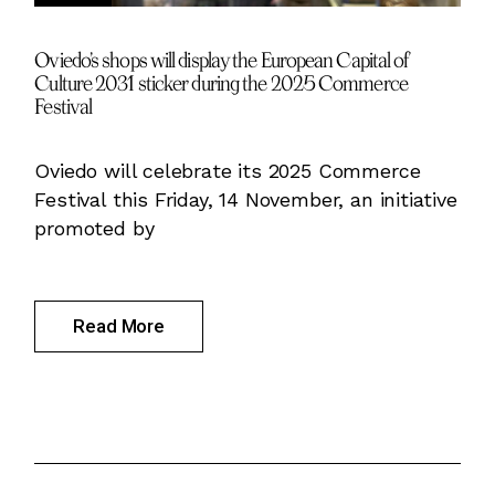
Oviedo’s shops will display the European Capital of
Culture 2031 sticker during the 2025 Commerce
Festival
Oviedo will celebrate its 2025 Commerce
Festival this Friday, 14 November, an initiative
promoted by
Read More