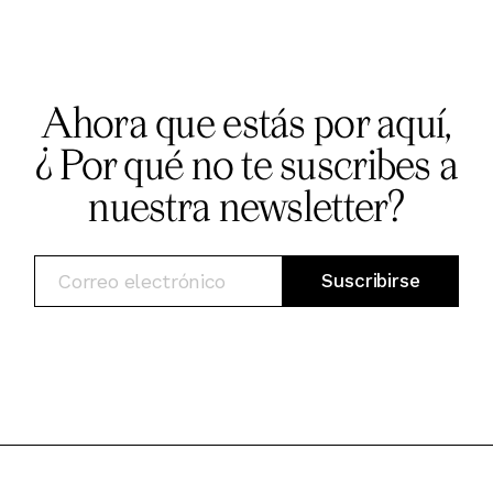
Ahora que estás por aquí,
¿ Por qué no te suscribes a
nuestra newsletter?