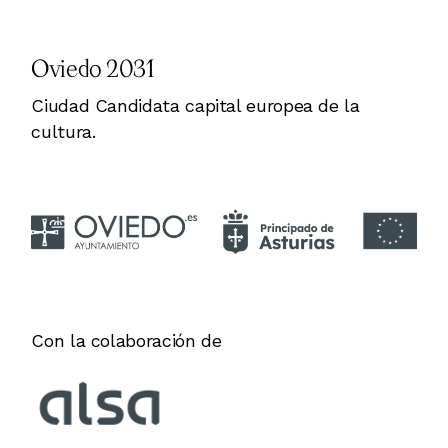
Oviedo 2031
Ciudad Candidata capital europea de la
cultura.
Con la colaboración de