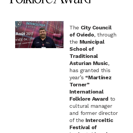
The
City Council
of Oviedo
, through
the
Municipal
School of
Traditional
Asturian Music
,
has granted this
year’s
“Martínez
Torner”
International
Folklore Award
to
cultural manager
and former director
of the
Interceltic
Festival of