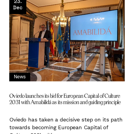
23.
Dec
News
Oviedo launches its bid for European Capital of Culture
2031 with Amabilidá as its mission and guiding principle
Oviedo has taken a decisive step on its path
towards becoming European Capital of