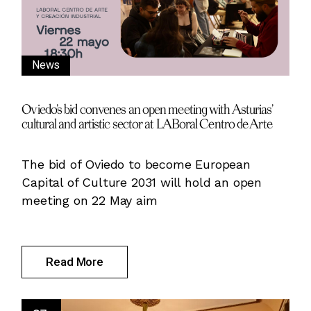
News
Oviedo’s bid convenes an open meeting with Asturias’
cultural and artistic sector at LABoral Centro de Arte
The bid of Oviedo to become European
Capital of Culture 2031 will hold an open
meeting on 22 May aim
Read More