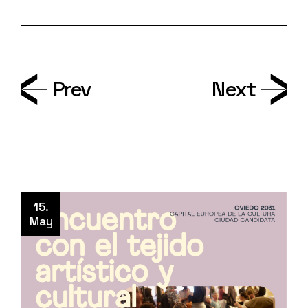
Prev
Next
15.
May