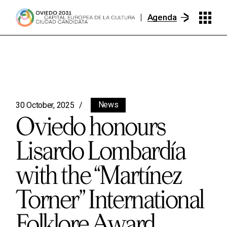
Agenda
News
30 October, 2025
Oviedo honours
Lisardo Lombardía
with the “Martínez
Torner” International
Folklore Award