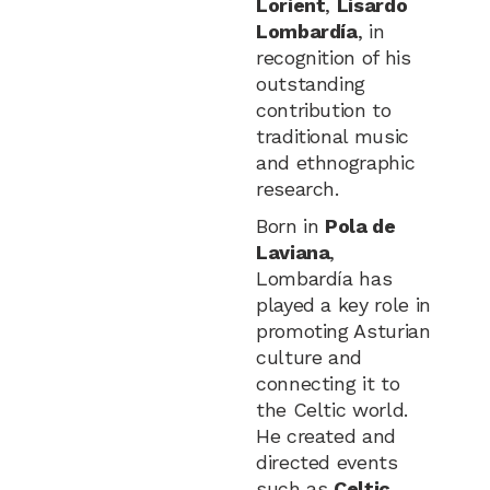
Lorient
,
Lisardo
Lombardía
, in
recognition of his
outstanding
contribution to
traditional music
and ethnographic
research.
Born in
Pola de
Laviana
,
Lombardía has
played a key role in
promoting Asturian
culture and
connecting it to
the Celtic world.
He created and
directed events
such as
Celtic