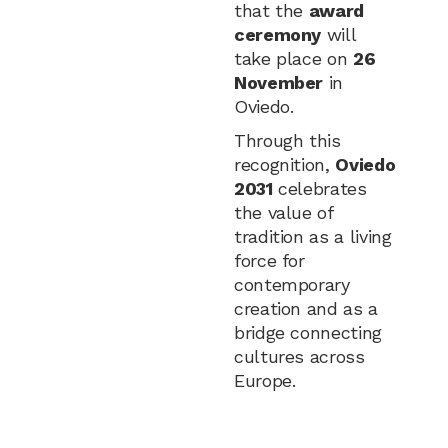
that the
award
ceremony
will
take place on
26
November
in
Oviedo.
Through this
recognition,
Oviedo
2031
celebrates
the value of
tradition as a living
force for
contemporary
creation and as a
bridge connecting
cultures across
Europe.