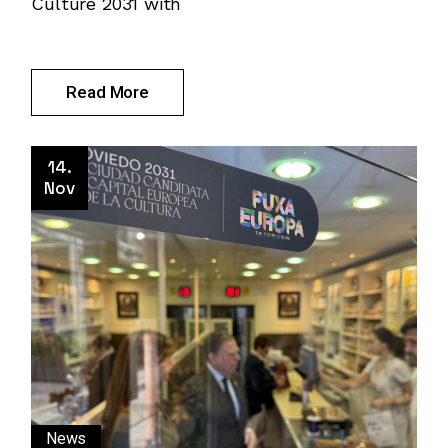
Culture 2031 with
Read More
14.
Nov
News