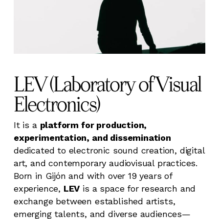
LEV (Laboratory of Visual
Electronics)
It is a
platform for production,
experimentation, and dissemination
dedicated to electronic sound creation, digital
art, and contemporary audiovisual practices.
Born in Gijón and with over 19 years of
experience,
LEV
is a space for research and
exchange between established artists,
emerging talents, and diverse audiences—