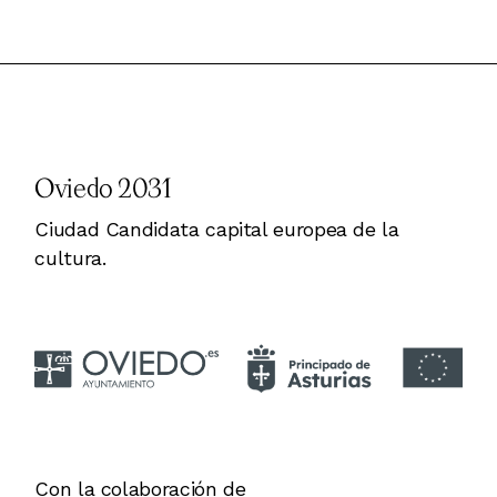
Oviedo 2031
Ciudad Candidata capital europea de la
cultura.
Con la colaboración de