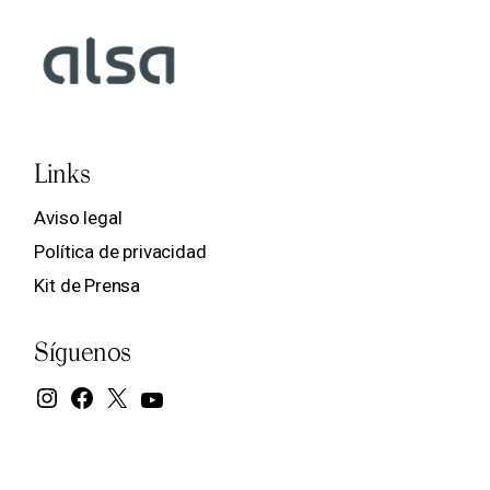
Links
Aviso legal
Política de privacidad
Kit de Prensa
Síguenos
Instagram
Facebook
X
YouTube