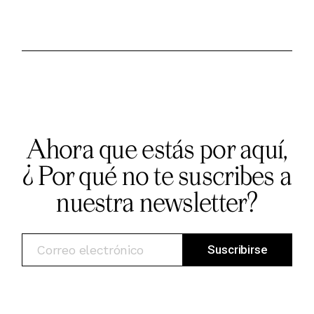
Ahora que estás por aquí,
¿ Por qué no te suscribes a
nuestra newsletter?