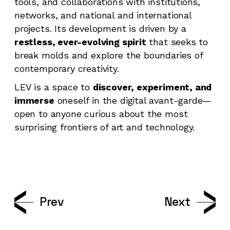
tools, and collaborations with institutions,
networks, and national and international
projects. Its development is driven by a
restless, ever-evolving spirit
that seeks to
break molds and explore the boundaries of
contemporary creativity.
LEV is a space to
discover, experiment, and
immerse
oneself in the digital avant-garde—
open to anyone curious about the most
surprising frontiers of art and technology.
Prev
Next