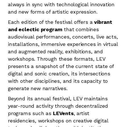
always in sync with technological innovation
and new forms of artistic expression.
Each edition of the festival offers a
vibrant
and eclectic program
that combines
audiovisual performances, concerts, live acts,
installations, immersive experiences in virtual
and augmented reality, exhibitions, and
workshops. Through these formats, LEV
presents a snapshot of the current state of
digital and sonic creation, its intersections
with other disciplines, and its capacity to
generate new narratives.
Beyond its annual festival, LEV maintains
year-round activity through decentralized
programs such as
LEVents
, artist
residencies, workshops on creative digital