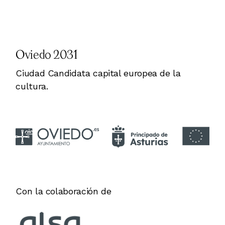
Oviedo 2031
Ciudad Candidata capital europea de la
cultura.
Con la colaboración de