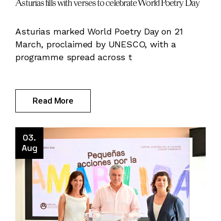
Asturias fills with verses to celebrate World Poetry Day
Asturias marked World Poetry Day on 21
March, proclaimed by UNESCO, with a
programme spread across t
Read More
03.
Aug