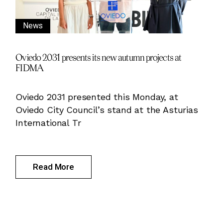
News
Oviedo 2031 presents its new autumn projects at
FIDMA
Oviedo 2031 presented this Monday, at
Oviedo City Council’s stand at the Asturias
International Tr
Read More