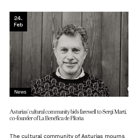
24.
Feb
News
Asturias’ cultural community bids farewell to Sergi Martí,
co-founder of La Benéfica de Piloña
The cultural community of Asturias mourns