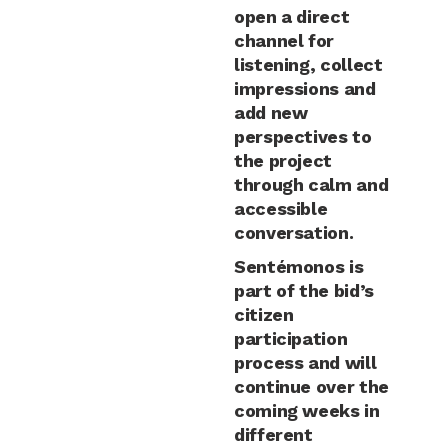
open a direct
channel for
listening, collect
impressions and
add new
perspectives to
the project
through calm and
accessible
conversation.
Sentémonos is
part of the bid’s
citizen
participation
process and will
continue over the
coming weeks in
different