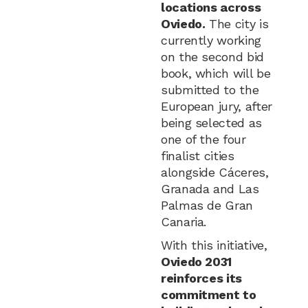
locations across
Oviedo.
The city is
currently working
on the second bid
book, which will be
submitted to the
European jury, after
being selected as
one of the four
finalist cities
alongside Cáceres,
Granada and Las
Palmas de Gran
Canaria.
With this initiative,
Oviedo 2031
reinforces its
commitment to