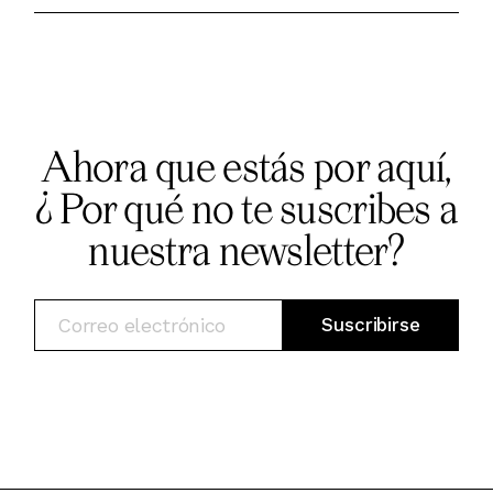
Ahora que estás por aquí,
¿ Por qué no te suscribes a
nuestra newsletter?