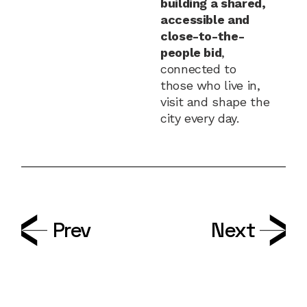
building a shared,
accessible and
close-to-the-
people bid
,
connected to
those who live in,
visit and shape the
city every day.
Prev
Next