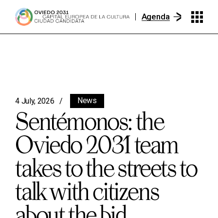
Agenda
News
4 July, 2026
Sentémonos: the
Oviedo 2031 team
takes to the streets to
talk with citizens
about the bid