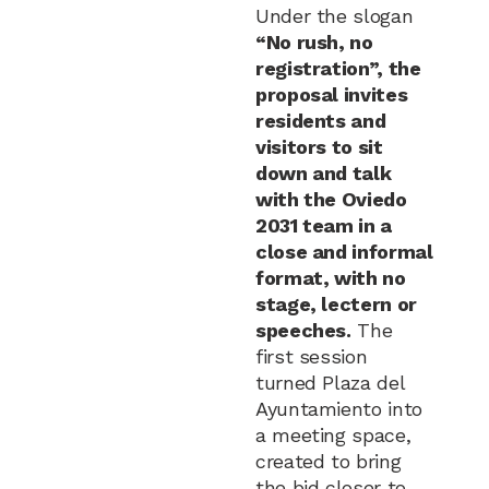
Under the slogan
“No rush, no
registration”, the
proposal invites
residents and
visitors to sit
down and talk
with the Oviedo
2031 team in a
close and informal
format, with no
stage, lectern or
speeches.
The
first session
turned Plaza del
Ayuntamiento into
a meeting space,
created to bring
the bid closer to