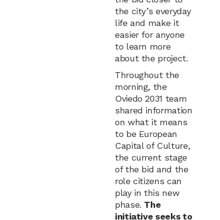
the city’s everyday
life and make it
easier for anyone
to learn more
about the project.
Throughout the
morning, the
Oviedo 2031 team
shared information
on what it means
to be European
Capital of Culture,
the current stage
of the bid and the
role citizens can
play in this new
phase.
The
initiative seeks to