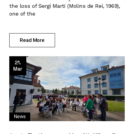
the loss of Sergi Martí (Molins de Rei, 1969),
one of the
Read More
21.
Mar
News