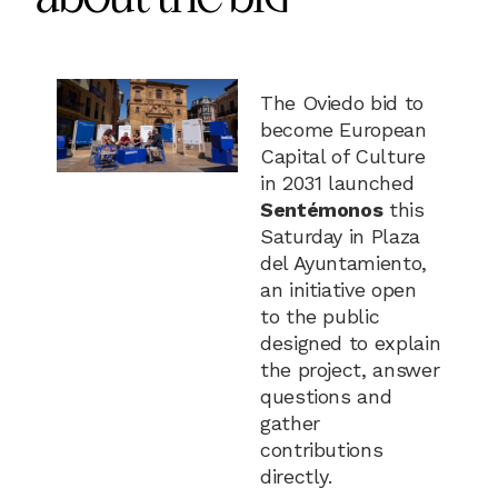
The Oviedo bid to
become European
Capital of Culture
in 2031 launched
Sentémonos
this
Saturday in Plaza
del Ayuntamiento,
an initiative open
to the public
designed to explain
the project, answer
questions and
gather
contributions
directly.